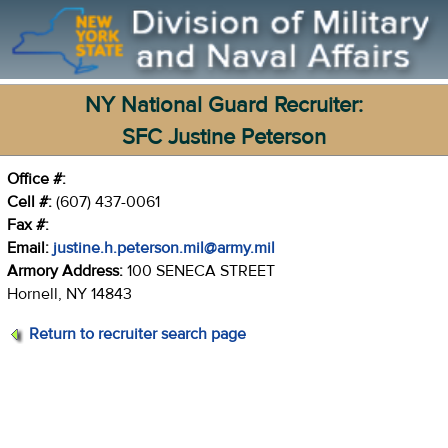
NY National Guard Recruiter:
SFC Justine Peterson
Office #:
Cell #:
(607) 437-0061
Fax #:
Email:
justine.h.peterson.mil@army.mil
Armory Address:
100 SENECA STREET
Hornell, NY 14843
Return to recruiter search page