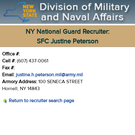
NY National Guard Recruiter:
SFC Justine Peterson
Office #:
Cell #:
(607) 437-0061
Fax #:
Email:
justine.h.peterson.mil@army.mil
Armory Address:
100 SENECA STREET
Hornell, NY 14843
Return to recruiter search page