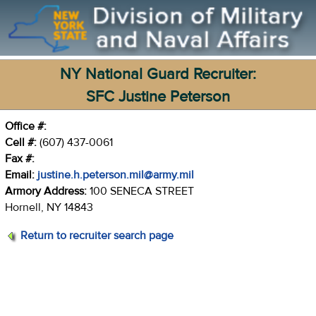
NY National Guard Recruiter:
SFC Justine Peterson
Office #:
Cell #:
(607) 437-0061
Fax #:
Email:
justine.h.peterson.mil@army.mil
Armory Address:
100 SENECA STREET
Hornell, NY 14843
Return to recruiter search page