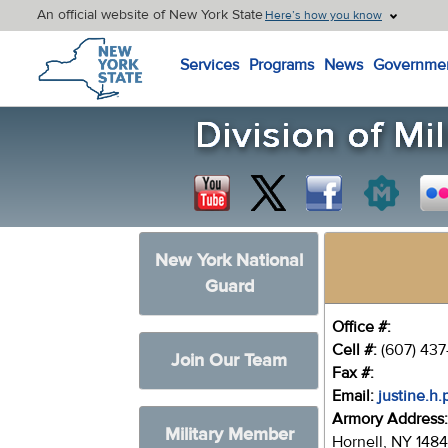
An official website of New York State
Here’s how you know
New York State Home
Services
Programs
News
Governme
New York National
Guard
Office #:
Cell #:
(607) 437
Join Our Team
Fax #:
Email:
justine.h
Armory Address
Military Member
Hornell, NY 148