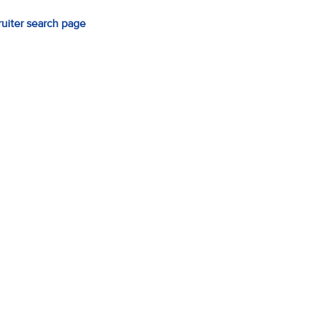
ruiter search page