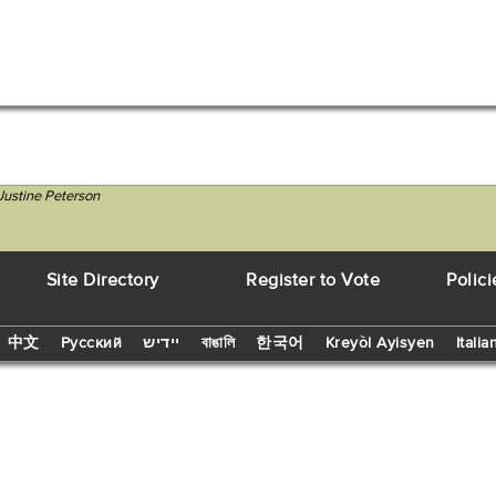
Justine Peterson
Site Directory
Register to Vote
Polici
中文
Русский
יידיש
বাঙালি
한국어
Kreyòl Ayisyen
Italia