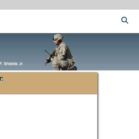
Search
 Shields Jr.
r: