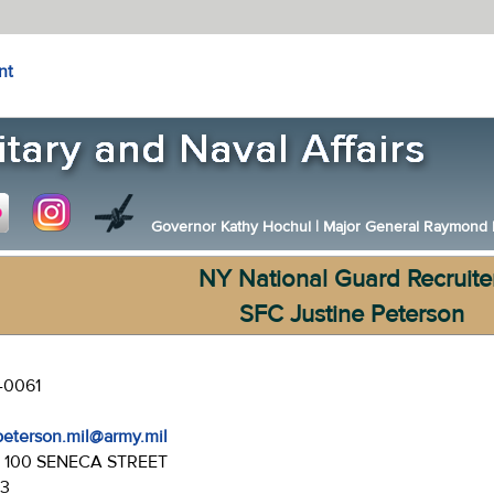
nt
Governor Kathy Hochul
|
Major General Raymond F.
NY National Guard Recruite
SFC Justine Peterson
-0061
.peterson.mil@army.mil
:
100 SENECA STREET
43