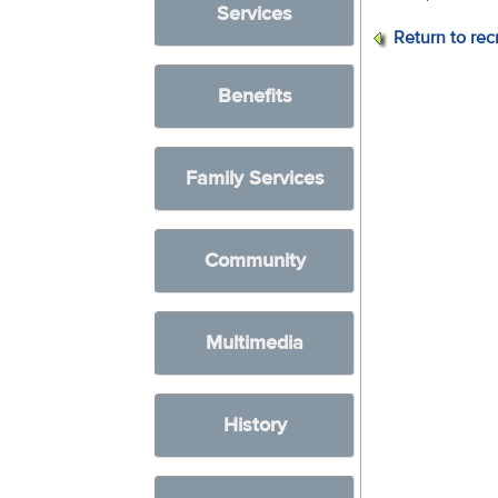
Services
Return to rec
Benefits
Family Services
Community
Multimedia
History