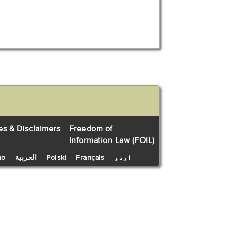
es & Disclaimers
Freedom of
Information Law (FOIL)
no
العربية
Polski
Français
اردو