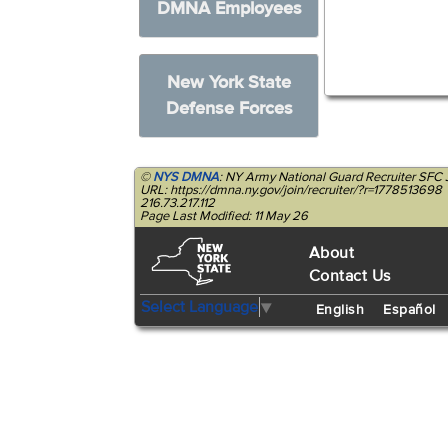
DMNA Employees
New York State
Defense Forces
©
NYS DMNA
: NY Army National Guard Recruiter SFC 
URL: https://dmna.ny.gov/join/recruiter/?r=1778513698
216.73.217.112
Page Last Modified: 11 May 26
About
Contact Us
Select Language
▼
English
Español