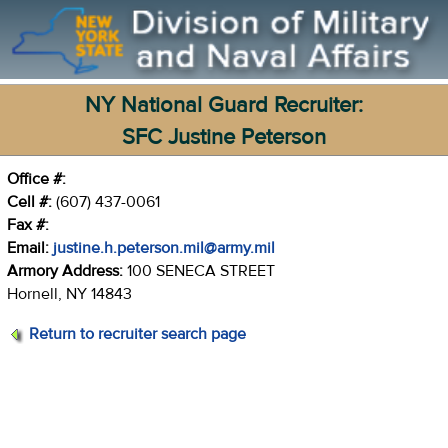
NY National Guard Recruiter:
SFC Justine Peterson
Office #:
Cell #:
(607) 437-0061
Fax #:
Email:
justine.h.peterson.mil@army.mil
Armory Address:
100 SENECA STREET
Hornell, NY 14843
Return to recruiter search page