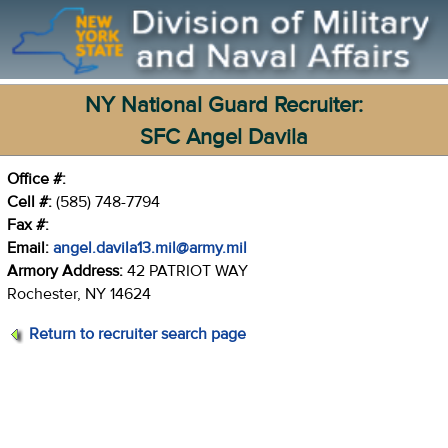
NY National Guard Recruiter:
SFC Angel Davila
Office #:
Cell #:
(585) 748-7794
Fax #:
Email:
angel.davila13.mil@army.mil
Armory Address:
42 PATRIOT WAY
Rochester, NY 14624
Return to recruiter search page