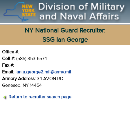
NY National Guard Recruiter:
SSG Ian George
Office #:
Cell #:
(585) 353-6574
Fax #:
Email:
ian.a.george2.mil@army.mil
Armory Address:
34 AVON RD
Geneseo, NY 14454
Return to recruiter search page