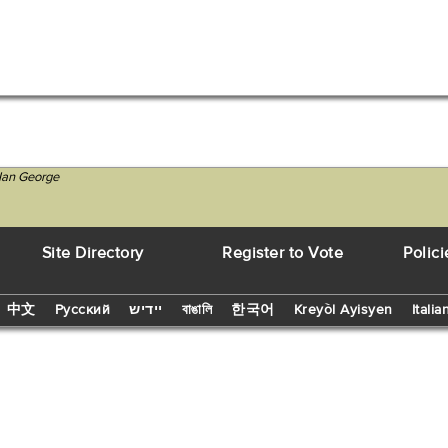
 Ian George
Site Directory
Register to Vote
Polici
中文
Русский
יידיש
বাঙালি
한국어
Kreyòl Ayisyen
Italia