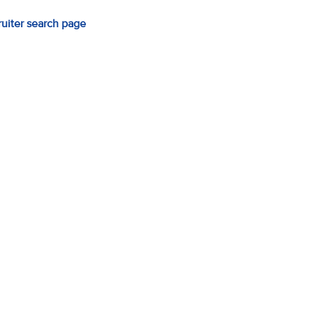
ruiter search page