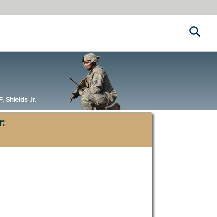
Search
 Shields Jr.
r: