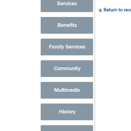
Services
Return to rec
Benefits
Family Services
Community
Multimedia
History