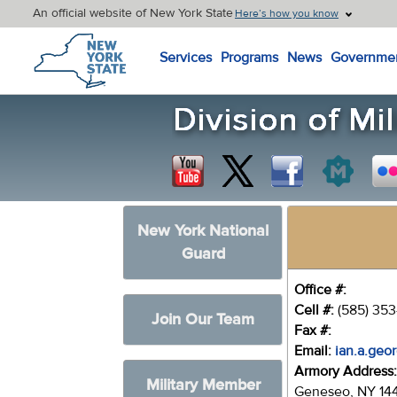
An official website of New York State
Here’s how you know
New York State Home
Services
Programs
News
Governme
New York National
Guard
Office #:
Cell #:
(585) 35
Join Our Team
Fax #:
Email:
ian.a.geo
Armory Address
Military Member
Geneseo, NY 14