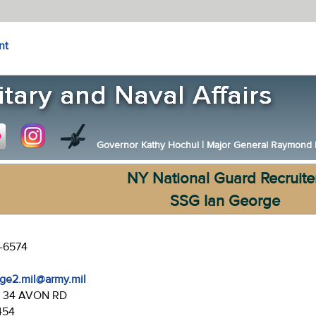
nt
Governor Kathy Hochul
|
Major General Raymond F.
NY National Guard Recruite
SSG Ian George
3-6574
rge2.mil@army.mil
:
34 AVON RD
454