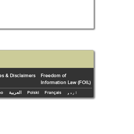
es & Disclaimers
Freedom of
Information Law (FOIL)
no
العربية
Polski
Français
اردو