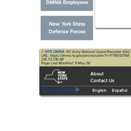
DMNA Employees
New York State
Defense Forces
©
NYS DMNA
: NY Army National Guard Recruiter SSG
URL: https://dmna.ny.gov/join/recruiter/?r=1778513768
216.73.216.48
Page Last Modified: 11 May 26
About
Contact Us
Select Language
▼
English
Español