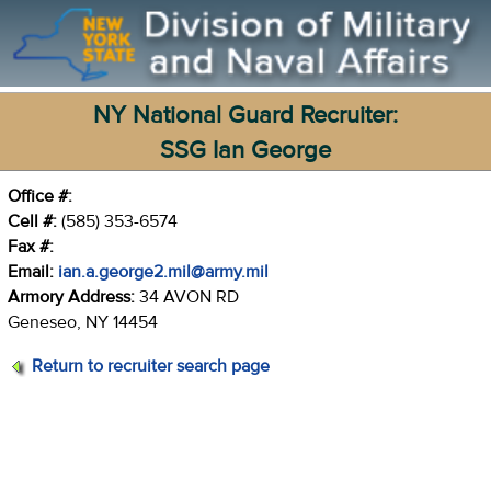
NY National Guard Recruiter:
SSG Ian George
Office #:
Cell #:
(585) 353-6574
Fax #:
Email:
ian.a.george2.mil@army.mil
Armory Address:
34 AVON RD
Geneseo, NY 14454
Return to recruiter search page