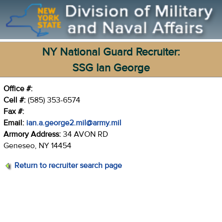
NY National Guard Recruiter:
SSG Ian George
Office #:
Cell #:
(585) 353-6574
Fax #:
Email:
ian.a.george2.mil@army.mil
Armory Address:
34 AVON RD
Geneseo, NY 14454
Return to recruiter search page