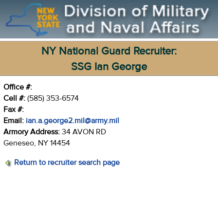
NY National Guard Recruiter:
SSG Ian George
Office #:
Cell #:
(585) 353-6574
Fax #:
Email:
ian.a.george2.mil@army.mil
Armory Address:
34 AVON RD
Geneseo, NY 14454
Return to recruiter search page