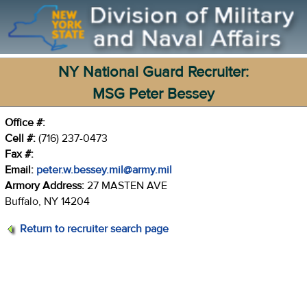
NY National Guard Recruiter:
MSG Peter Bessey
Office #:
Cell #:
(716) 237-0473
Fax #:
Email:
peter.w.bessey.mil@army.mil
Armory Address:
27 MASTEN AVE
Buffalo, NY 14204
Return to recruiter search page