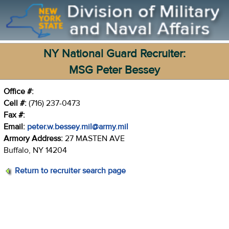
NY National Guard Recruiter:
MSG Peter Bessey
Office #:
Cell #:
(716) 237-0473
Fax #:
Email:
peter.w.bessey.mil@army.mil
Armory Address:
27 MASTEN AVE
Buffalo, NY 14204
Return to recruiter search page