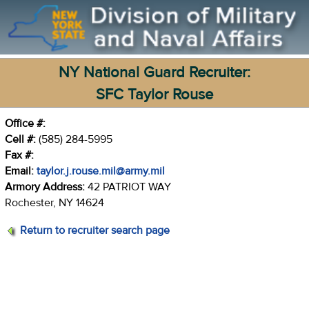
NY National Guard Recruiter:
SFC Taylor Rouse
Office #:
Cell #:
(585) 284-5995
Fax #:
Email:
taylor.j.rouse.mil@army.mil
Armory Address:
42 PATRIOT WAY
Rochester, NY 14624
Return to recruiter search page