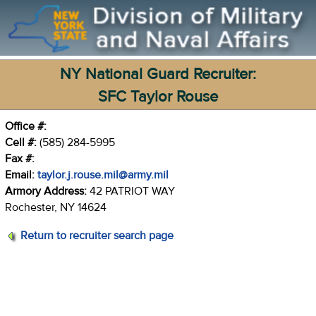
NY National Guard Recruiter:
SFC Taylor Rouse
Office #:
Cell #:
(585) 284-5995
Fax #:
Email:
taylor.j.rouse.mil@army.mil
Armory Address:
42 PATRIOT WAY
Rochester, NY 14624
Return to recruiter search page