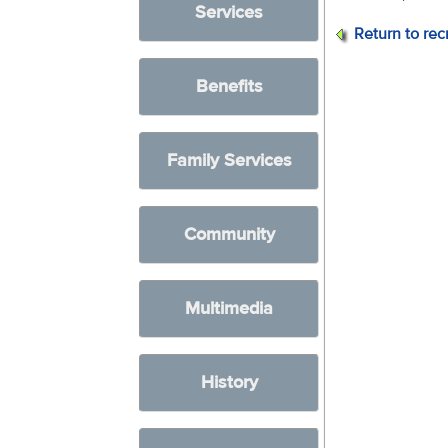
Services
Return to rec
Benefits
Family Services
Community
Multimedia
History