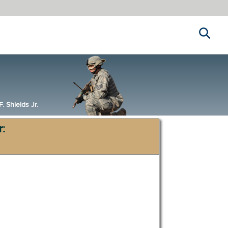
Search
 Shields Jr.
r: