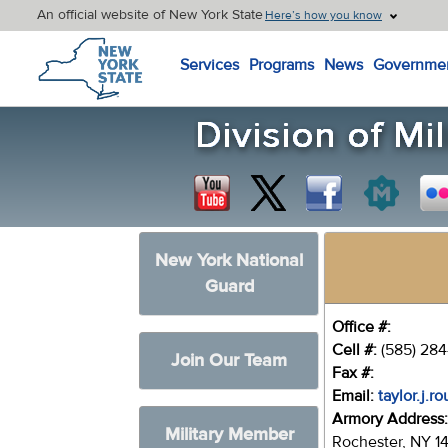
An official website of New York State
Here’s how you know
New York State Home
Services
Programs
News
Governme
New York National
Guard
Office #:
Cell #:
(585) 28
Join Our Team
Fax #:
Email:
taylor.j.r
Armory Address
Military Member
Rochester, NY 1