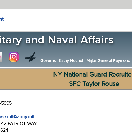
nt
Governor Kathy Hochul
|
Major General Raymond F.
NY National Guard Recruite
SFC Taylor Rouse
4-5995
ouse.mil@army.mil
:
42 PATRIOT WAY
4624