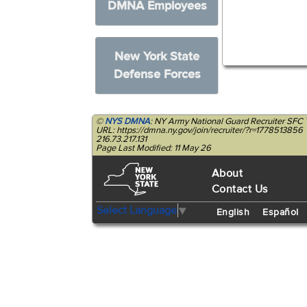
DMNA Employees
New York State
Defense Forces
©
NYS DMNA
: NY Army National Guard Recruiter SFC 
URL: https://dmna.ny.gov/join/recruiter/?r=1778513856
216.73.217.131
Page Last Modified: 11 May 26
About
Contact Us
Select Language
▼
English
Español