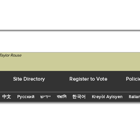
Taylor Rouse
Site Directory
Register to Vote
Polici
中文
Русский
יידיש
বাঙালি
한국어
Kreyòl Ayisyen
Italia