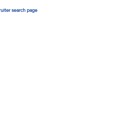
ruiter search page