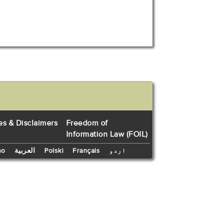
es & Disclaimers
Freedom of
Information Law (FOIL)
no
العربية
Polski
Français
اردو