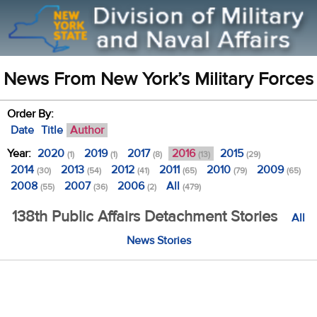
News From New York’s Military Forces
Order By:
Date
Title
Author
Year:
2020
2019
2017
2016
2015
(1)
(1)
(8)
(13)
(29)
2014
2013
2012
2011
2010
2009
(30)
(54)
(41)
(65)
(79)
(65)
2008
2007
2006
All
(55)
(36)
(2)
(479)
138th Public Affairs Detachment Stories
All
News Stories