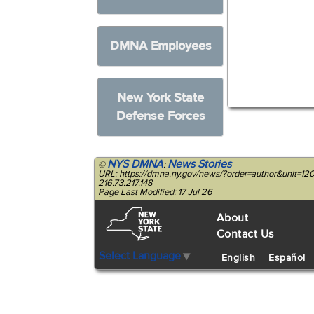
DMNA Employees
New York State
Defense Forces
NYS DMNA
News Stories
©
:
URL: https://dmna.ny.gov/news/?order=author&unit=1
216.73.217.148
Page Last Modified: 17 Jul 26
About
Contact Us
Select Language
▼
English
Español