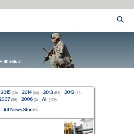
Search
 Shields Jr.
2015
2014
2013
2012
(29)
(30)
(54)
(41)
2007
2006
All
(36)
(2)
(479)
All News Stories