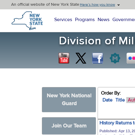
An official website of New York State
Here’s how you know
New York State Home
Services
Programs
News
Governme
Order By:
New York National
Date
Title
Au
Guard
History Returns 
Join Our Team
Published: Apr 13, 2