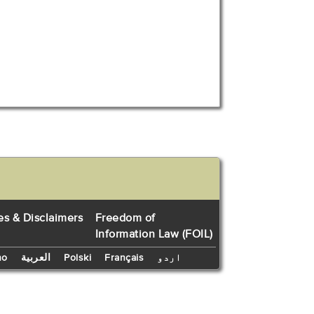
es & Disclaimers
Freedom of
Information Law (FOIL)
no
العربية
Polski
Français
اردو