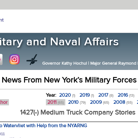
nt
Governor Kathy Hochul
|
Major General Raymond F.
News From New York’s Military Forces
Year:
2020
2019
2017
2016
(1)
(1)
(8)
(13)
thor
2011
2010
2009
2008
(65)
(79)
(65)
(55)
1427(-) Medium Truck Company Stories
to Watervliet with Help from the NYARNG
011