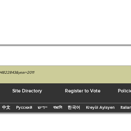
204822843&year=2011
Site Directory
Register to Vote
Polici
中文
Русский
יידיש
বাঙালি
한국어
Kreyòl Ayisyen
Italia