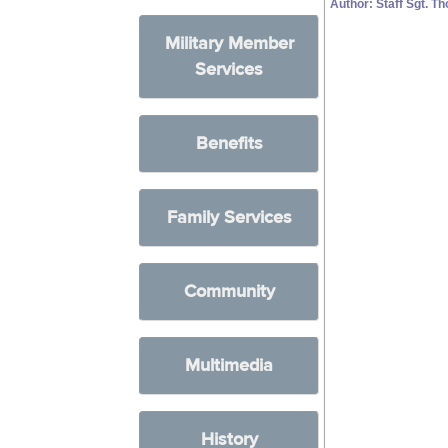
Author: Staff Sgt. 
Military Member
Services
Benefits
Family Services
Community
Multimedia
History