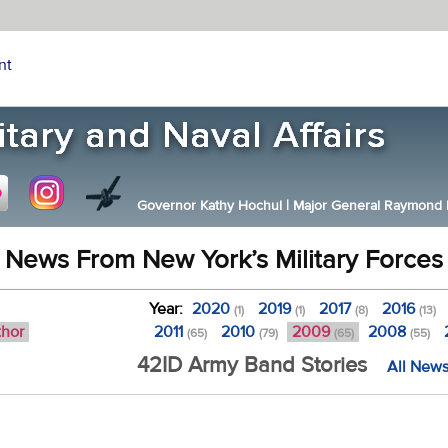
nt
Governor Kathy Hochul
|
Major General Raymond F.
News From New York’s Military Forces
Year:
2020
2019
2017
2016
(1)
(1)
(8)
(13)
thor
2011
2010
2009
2008
(65)
(79)
(65)
(55)
42ID Army Band Stories
All News