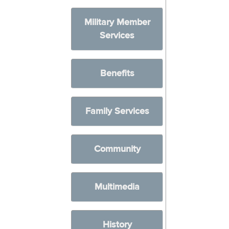
Military Member
Services
Benefits
Family Services
Community
Multimedia
History