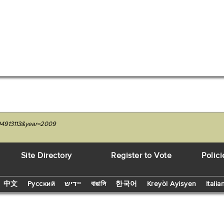
204913113&year=2009
Site Directory
Register to Vote
Polici
中文
Русский
יידיש
বাঙালি
한국어
Kreyòl Ayisyen
Italia