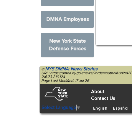
DMNA Employees
New York State
Defense Forces
NYS DMNA
News Stories
©
:
URL: https://dmna.ny.gov/news/?order=author&unit=1
216.73.216.124
Page Last Modified: 17 Jul 26
About
Contact Us
Select Language
▼
English
Español