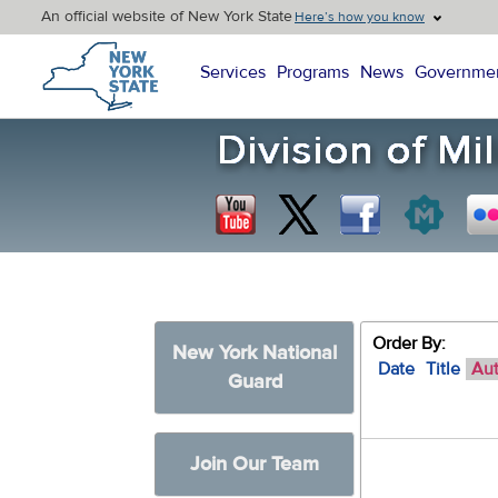
An official website of New York State
Here’s how you know
New York State Home
Services
Programs
News
Governme
Order By:
New York National
Date
Title
Au
Guard
Join Our Team