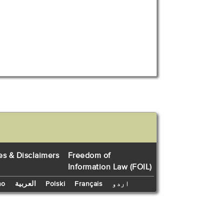
es & Disclaimers
Freedom of
Information Law (FOIL)
no
العربية
Polski
Français
اردو