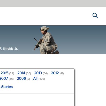
Search
 Shields Jr.
2015
2014
2013
2012
(29)
(30)
(54)
(41)
2007
2006
All
(36)
(2)
(479)
 Stories