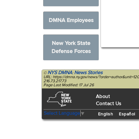
DMNA Employees
New York State
Defense Forces
NYS DMNA
News Stories
©
:
URL: https://dmna.ny.gov/news/?order=author&unit=1
216.73.217.73
Page Last Modified: 17 Jul 26
About
Contact Us
Select Language
▼
English
Español