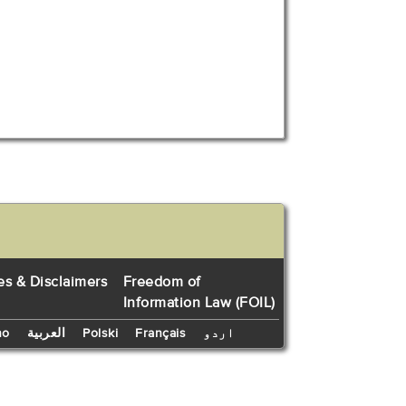
es & Disclaimers
Freedom of
Information Law (FOIL)
no
العربية
Polski
Français
اردو