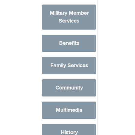
Military Member
Services
Benefits
Family Services
Community
Multimedia
History