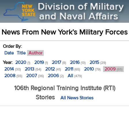
News From New York’s Military Forces
Order By:
Date
Title
Author
Year:
2020
2019
2017
2016
2015
(1)
(1)
(8)
(13)
(29)
2014
2013
2012
2011
2010
2009
(30)
(54)
(41)
(65)
(79)
(65)
2008
2007
2006
All
(55)
(36)
(2)
(479)
106th Regional Training Institute (RTI)
Stories
All News Stories