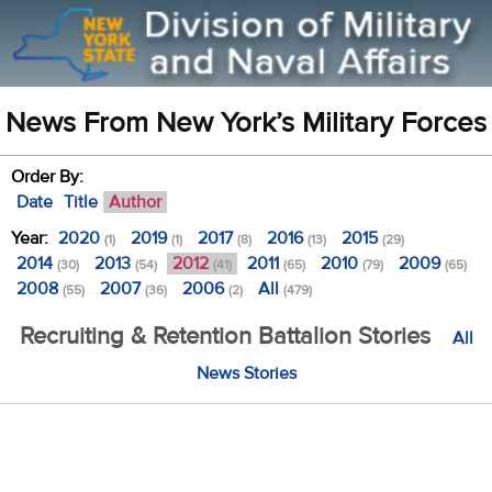
News From New York’s Military Forces
Order By:
Date
Title
Author
Year:
2020
2019
2017
2016
2015
(1)
(1)
(8)
(13)
(29)
2014
2013
2012
2011
2010
2009
(30)
(54)
(41)
(65)
(79)
(65)
2008
2007
2006
All
(55)
(36)
(2)
(479)
Recruiting & Retention Battalion Stories
All
News Stories