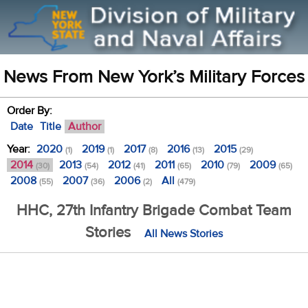
News From New York’s Military Forces
Order By:
Date
Title
Author
Year:
2020
2019
2017
2016
2015
(1)
(1)
(8)
(13)
(29)
2014
2013
2012
2011
2010
2009
(30)
(54)
(41)
(65)
(79)
(65)
2008
2007
2006
All
(55)
(36)
(2)
(479)
HHC, 27th Infantry Brigade Combat Team
Stories
All News Stories