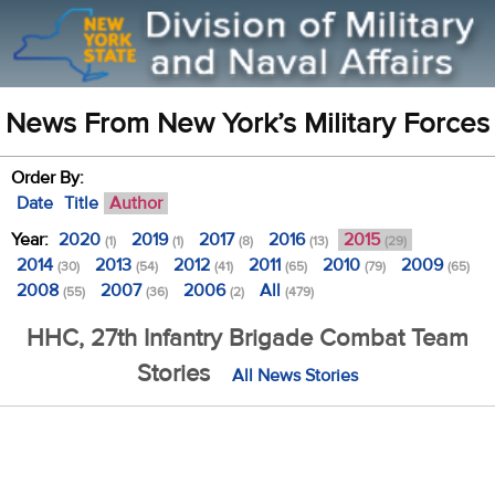
News From New York’s Military Forces
Order By:
Date
Title
Author
Year:
2020
2019
2017
2016
2015
(1)
(1)
(8)
(13)
(29)
2014
2013
2012
2011
2010
2009
(30)
(54)
(41)
(65)
(79)
(65)
2008
2007
2006
All
(55)
(36)
(2)
(479)
HHC, 27th Infantry Brigade Combat Team
Stories
All News Stories