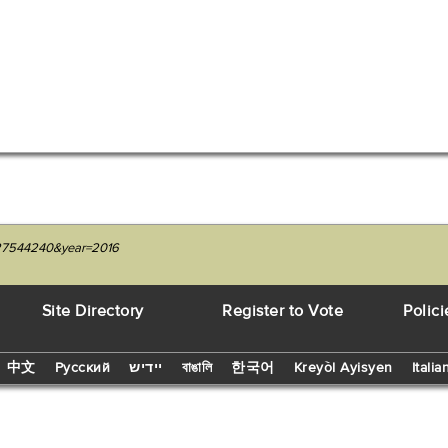
1227544240&year=2016
Site Directory
Register to Vote
Polici
中文
Русский
יידיש
বাঙালি
한국어
Kreyòl Ayisyen
Italia