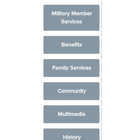
Military Member
Services
Benefits
Family Services
Community
Multimedia
History