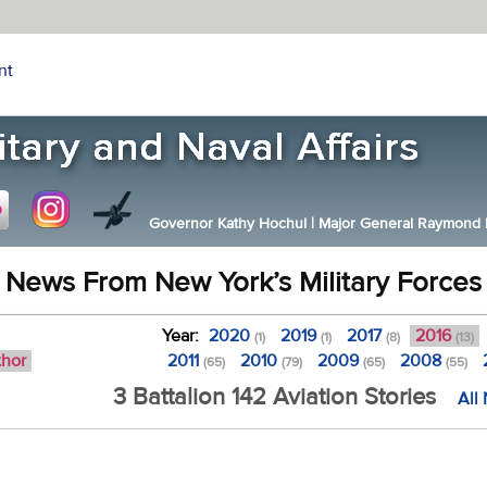
nt
Governor Kathy Hochul
|
Major General Raymond F.
News From New York’s Military Forces
Year:
2020
2019
2017
2016
(1)
(1)
(8)
(13)
thor
2011
2010
2009
2008
(65)
(79)
(65)
(55)
3 Battalion 142 Aviation Stories
All