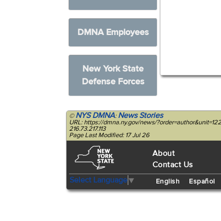
DMNA Employees
New York State
Defense Forces
NYS DMNA
News Stories
©
:
URL: https://dmna.ny.gov/news/?order=author&unit=
216.73.217.113
Page Last Modified: 17 Jul 26
About
Contact Us
Select Language
▼
English
Español