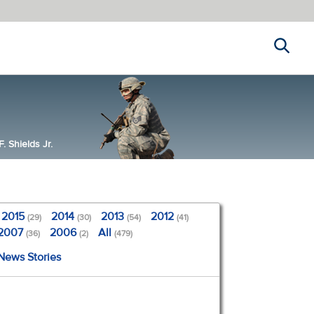
Search
 Shields Jr.
2015
2014
2013
2012
(29)
(30)
(54)
(41)
2007
2006
All
(36)
(2)
(479)
 News Stories