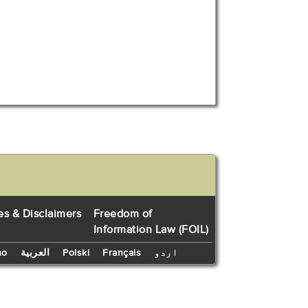
es & Disclaimers
Freedom of
Information Law (FOIL)
no
العربية
Polski
Français
اردو