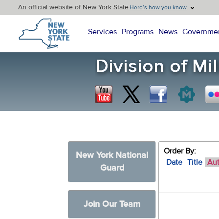
An official website of New York State
Here’s how you know
New York State Home
Services
Programs
News
Governme
Order By:
New York National
Date
Title
Au
Guard
Join Our Team