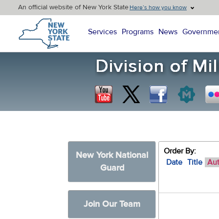
An official website of New York State
Here’s how you know
New York State Home
Services
Programs
News
Governme
Order By:
New York National
Date
Title
Au
Guard
Join Our Team