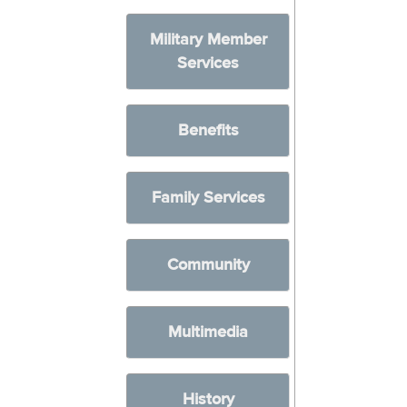
Military Member
Services
Benefits
Family Services
Community
Multimedia
History