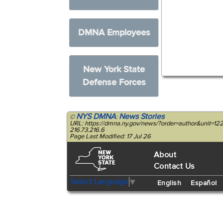
DMNA Employees
New York State
Defense Forces
NYS DMNA
News Stories
©
:
URL: https://dmna.ny.gov/news/?order=author&unit=
216.73.216.6
Page Last Modified: 17 Jul 26
About
Contact Us
Select Language
▼
English
Español