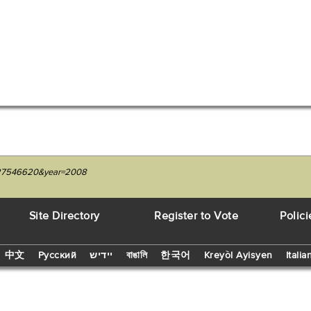
1227546620&year=2008
Site Directory
Register to Vote
Polici
中文
Русский
יידיש
বাঙালি
한국어
Kreyòl Ayisyen
Italia