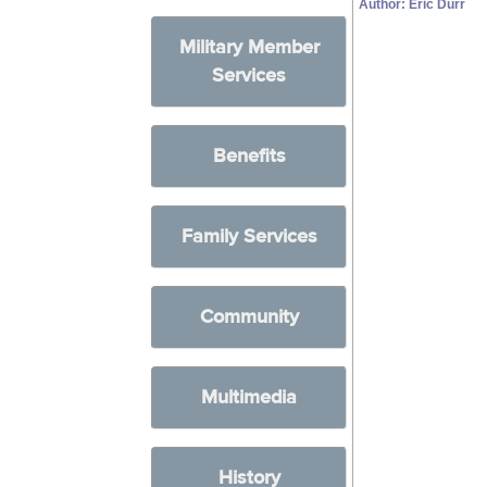
Author: Eric Durr
Military Member
Services
Benefits
Family Services
Community
Multimedia
History