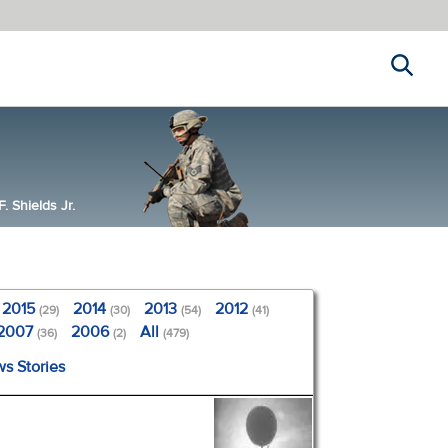
Search
 Shields Jr.
2015
2014
2013
2012
(29)
(30)
(54)
(41)
2007
2006
All
(36)
(2)
(479)
ws Stories