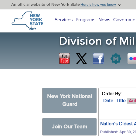
An official website of New York State
Here’s how you know
New York State Home
Services
Programs
News
Governme
Order By:
New York National
Date
Title
Au
Guard
Nation’s Oldest 
Join Our Team
Published: Apr 30, 2