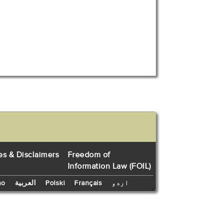
es & Disclaimers
Freedom of
Information Law (FOIL)
no
العربية
Polski
Français
اردو