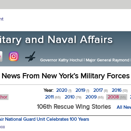
nt
Governor Kathy Hochul
|
Major General Raymond F.
News From New York’s Military Forces
Year:
2020
2019
2017
2016
(1)
(1)
(8)
(13)
thor
2011
2010
2009
2008
(65)
(79)
(65)
(55)
106th Rescue Wing Stories
All Ne
Air National Guard Unit Celebrates 100 Years
008