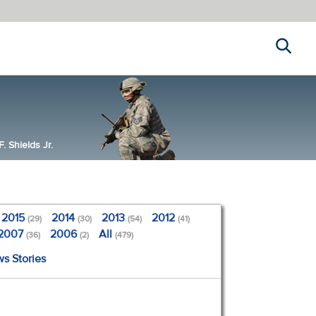
Search
 Shields Jr.
2015
2014
2013
2012
(29)
(30)
(54)
(41)
2007
2006
All
(36)
(2)
(479)
ws Stories