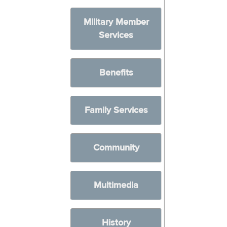
Military Member
Services
Benefits
Family Services
Community
Multimedia
History