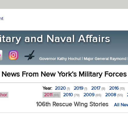
nt
Governor Kathy Hochul
|
Major General Raymond F.
News From New York’s Military Forces
Year:
2020
2019
2017
2016
(1)
(1)
(8)
(13)
thor
2011
2010
2009
2008
(65)
(79)
(65)
(55)
106th Rescue Wing Stories
All Ne