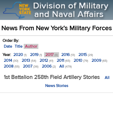
News From New York’s Military Forces
Order By:
Date
Title
Author
Year:
2020
2019
2017
2016
2015
(1)
(1)
(8)
(13)
(29)
2014
2013
2012
2011
2010
2009
(30)
(54)
(41)
(65)
(79)
(65)
2008
2007
2006
All
(55)
(36)
(2)
(479)
1st Battalion 258th Field Artillery Stories
All
News Stories