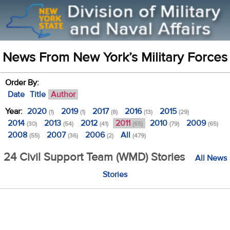
News From New York’s Military Forces
Order By:
Date
Title
Author
Year:
2020
2019
2017
2016
2015
(1)
(1)
(8)
(13)
(29)
2014
2013
2012
2011
2010
2009
(30)
(54)
(41)
(65)
(79)
(65)
2008
2007
2006
All
(55)
(36)
(2)
(479)
24 Civil Support Team (WMD) Stories
All News
Stories