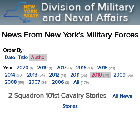
News From New York’s Military Forces
Order By:
Date
Title
Author
Year:
2020
2019
2017
2016
2015
(1)
(1)
(8)
(13)
(29)
2014
2013
2012
2011
2010
2009
(30)
(54)
(41)
(65)
(79)
(65)
2008
2007
2006
All
(55)
(36)
(2)
(479)
2 Squadron 101st Cavalry Stories
All News
Stories