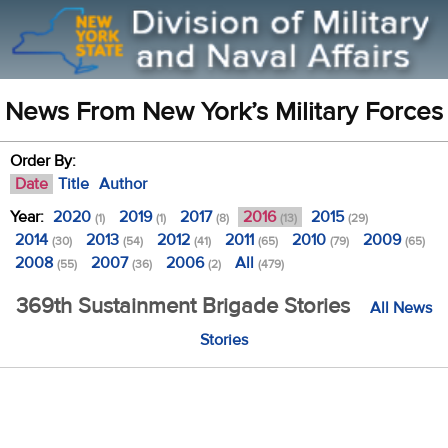
News From New York’s Military Forces
Order By:
Date
Title
Author
Year:
2020
2019
2017
2016
2015
(1)
(1)
(8)
(13)
(29)
2014
2013
2012
2011
2010
2009
(30)
(54)
(41)
(65)
(79)
(65)
2008
2007
2006
All
(55)
(36)
(2)
(479)
369th Sustainment Brigade Stories
All News
Stories