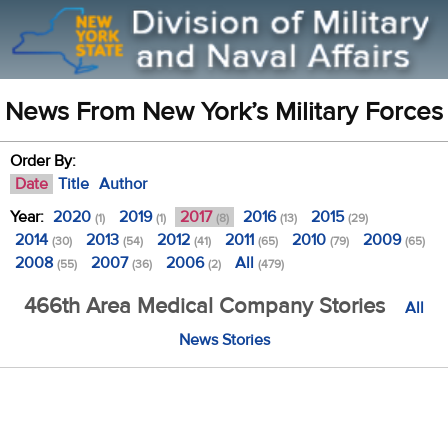
News From New York’s Military Forces
Order By:
Date
Title
Author
Year:
2020
2019
2017
2016
2015
(1)
(1)
(8)
(13)
(29)
2014
2013
2012
2011
2010
2009
(30)
(54)
(41)
(65)
(79)
(65)
2008
2007
2006
All
(55)
(36)
(2)
(479)
466th Area Medical Company Stories
All
News Stories