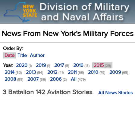
News From New York’s Military Forces
Order By:
Date
Title
Author
Year:
2020
2019
2017
2016
2015
(1)
(1)
(8)
(13)
(29)
2014
2013
2012
2011
2010
2009
(30)
(54)
(41)
(65)
(79)
(65)
2008
2007
2006
All
(55)
(36)
(2)
(479)
3 Battalion 142 Aviation Stories
All News Stories