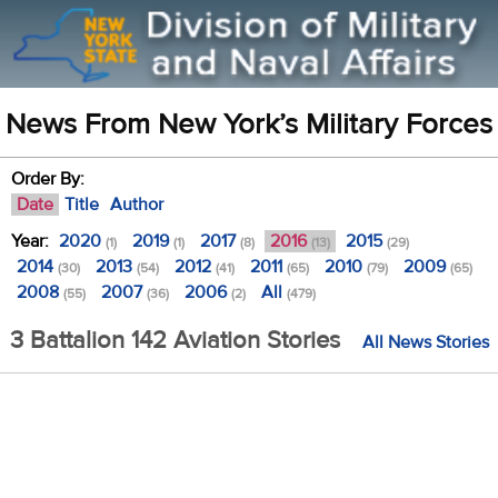
News From New York’s Military Forces
Order By:
Date
Title
Author
Year:
2020
2019
2017
2016
2015
(1)
(1)
(8)
(13)
(29)
2014
2013
2012
2011
2010
2009
(30)
(54)
(41)
(65)
(79)
(65)
2008
2007
2006
All
(55)
(36)
(2)
(479)
3 Battalion 142 Aviation Stories
All News Stories