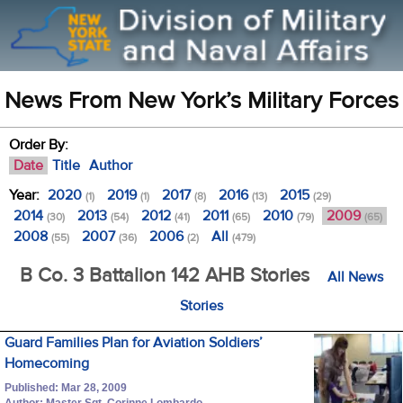
News From New York’s Military Forces
Order By:
Date
Title
Author
Year:
2020
2019
2017
2016
2015
(1)
(1)
(8)
(13)
(29)
2014
2013
2012
2011
2010
2009
(30)
(54)
(41)
(65)
(79)
(65)
2008
2007
2006
All
(55)
(36)
(2)
(479)
B Co. 3 Battalion 142 AHB Stories
All News
Stories
Guard Families Plan for Aviation Soldiers’
Homecoming
Published: Mar 28, 2009
Author: Master Sgt. Corinne Lombardo