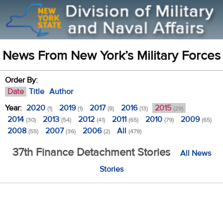
News From New York’s Military Forces
Order By:
Date
Title
Author
Year:
2020
2019
2017
2016
2015
(1)
(1)
(8)
(13)
(29)
2014
2013
2012
2011
2010
2009
(30)
(54)
(41)
(65)
(79)
(65)
2008
2007
2006
All
(55)
(36)
(2)
(479)
37th Finance Detachment Stories
All News
Stories