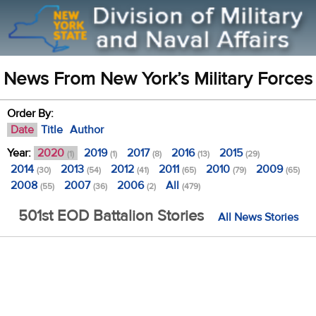
News From New York’s Military Forces
Order By:
Date
Title
Author
Year:
2020
2019
2017
2016
2015
(1)
(1)
(8)
(13)
(29)
2014
2013
2012
2011
2010
2009
(30)
(54)
(41)
(65)
(79)
(65)
2008
2007
2006
All
(55)
(36)
(2)
(479)
501st EOD Battalion Stories
All News Stories