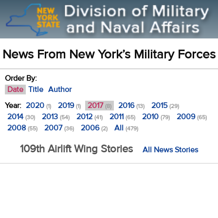
News From New York’s Military Forces
Order By:
Date
Title
Author
Year:
2020
2019
2017
2016
2015
(1)
(1)
(8)
(13)
(29)
2014
2013
2012
2011
2010
2009
(30)
(54)
(41)
(65)
(79)
(65)
2008
2007
2006
All
(55)
(36)
(2)
(479)
109th Airlift Wing Stories
All News Stories