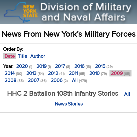
News From New York’s Military Forces
Order By:
Date
Title
Author
Year:
2020
2019
2017
2016
2015
(1)
(1)
(8)
(13)
(29)
2014
2013
2012
2011
2010
2009
(30)
(54)
(41)
(65)
(79)
(65)
2008
2007
2006
All
(55)
(36)
(2)
(479)
HHC 2 Battalion 108th Infantry Stories
All
News Stories