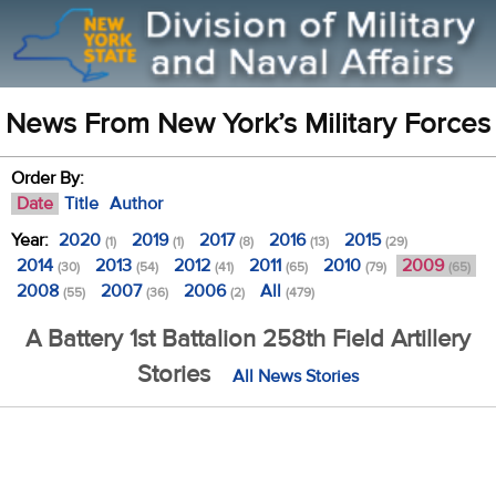
News From New York’s Military Forces
Order By:
Date
Title
Author
Year:
2020
2019
2017
2016
2015
(1)
(1)
(8)
(13)
(29)
2014
2013
2012
2011
2010
2009
(30)
(54)
(41)
(65)
(79)
(65)
2008
2007
2006
All
(55)
(36)
(2)
(479)
A Battery 1st Battalion 258th Field Artillery
Stories
All News Stories