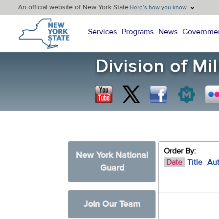
An official website of New York State
Here’s how you know
New York State Home
Services
Programs
News
Governme
Order By:
New York National
Date
Title
Au
Guard
Join Our Team