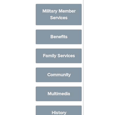
Military Member
Services
Benefits
Family Services
Community
Multimedia
History