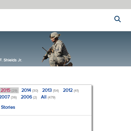
Search
 Shields Jr.
2015
2014
2013
2012
(29)
(30)
(54)
(41)
2007
2006
All
(36)
(2)
(479)
 Stories