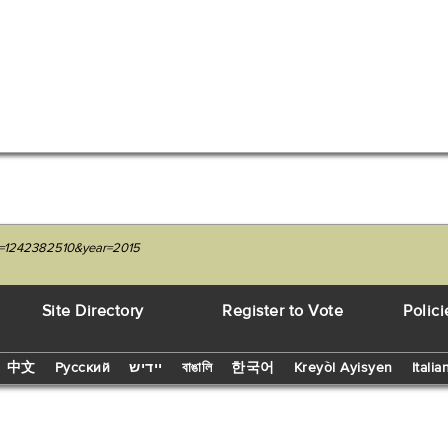
it=1242382510&year=2015
Site Directory
Register to Vote
Polici
中文
Русский
יידיש
বাঙালি
한국어
Kreyòl Ayisyen
Italia