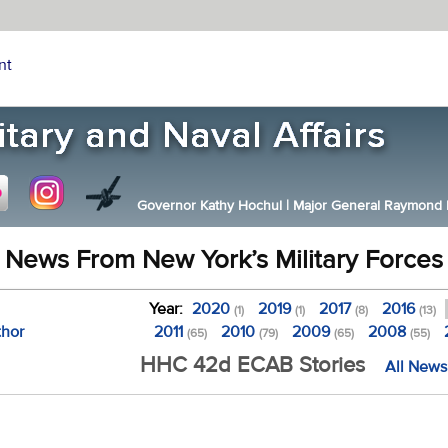
nt
Governor Kathy Hochul
|
Major General Raymond F.
News From New York’s Military Forces
Year:
2020
2019
2017
2016
(1)
(1)
(8)
(13)
thor
2011
2010
2009
2008
(65)
(79)
(65)
(55)
HHC 42d ECAB Stories
All News