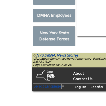
DMNA Employees
New York State
Defense Forces
NYS DMNA
News Stories
©
:
URL: https://dmna.ny.gov/news/?order=story_date&un
216.73.216.24
Page Last Modified: 17 Jul 26
About
Contact Us
Select Language
▼
English
Español