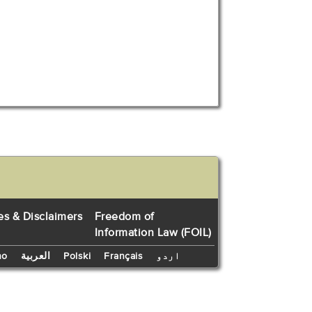
es & Disclaimers
Freedom of
Information Law (FOIL)
no
العربية
Polski
Français
اردو