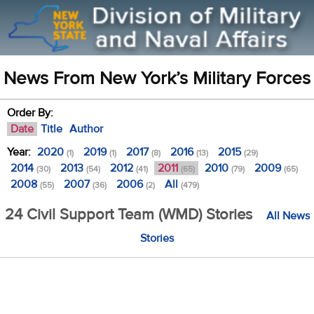
News From New York’s Military Forces
Order By:
Date
Title
Author
Year:
2020
2019
2017
2016
2015
(1)
(1)
(8)
(13)
(29)
2014
2013
2012
2011
2010
2009
(30)
(54)
(41)
(65)
(79)
(65)
2008
2007
2006
All
(55)
(36)
(2)
(479)
24 Civil Support Team (WMD) Stories
All News
Stories