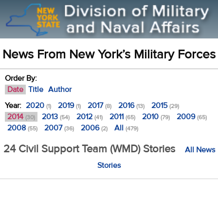
News From New York’s Military Forces
Order By:
Date
Title
Author
Year:
2020
2019
2017
2016
2015
(1)
(1)
(8)
(13)
(29)
2014
2013
2012
2011
2010
2009
(30)
(54)
(41)
(65)
(79)
(65)
2008
2007
2006
All
(55)
(36)
(2)
(479)
24 Civil Support Team (WMD) Stories
All News
Stories