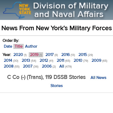
News From New York’s Military Forces
Order By:
Date
Title
Author
Year:
2020
2019
2017
2016
2015
(1)
(1)
(8)
(13)
(29)
2014
2013
2012
2011
2010
2009
(30)
(54)
(41)
(65)
(79)
(65)
2008
2007
2006
All
(55)
(36)
(2)
(479)
C Co (-) (Trans), 119 DSSB Stories
All News
Stories