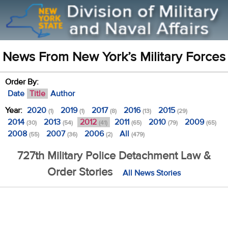
News From New York’s Military Forces
Order By:
Date
Title
Author
Year:
2020
2019
2017
2016
2015
(1)
(1)
(8)
(13)
(29)
2014
2013
2012
2011
2010
2009
(30)
(54)
(41)
(65)
(79)
(65)
2008
2007
2006
All
(55)
(36)
(2)
(479)
727th Military Police Detachment Law &
Order Stories
All News Stories