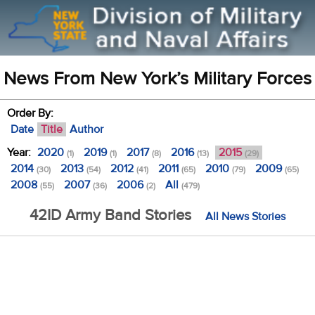
News From New York’s Military Forces
Order By:
Date
Title
Author
Year:
2020
2019
2017
2016
2015
(1)
(1)
(8)
(13)
(29)
2014
2013
2012
2011
2010
2009
(30)
(54)
(41)
(65)
(79)
(65)
2008
2007
2006
All
(55)
(36)
(2)
(479)
42ID Army Band Stories
All News Stories