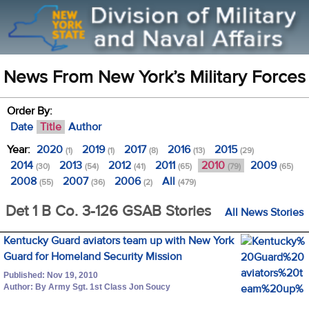
News From New York’s Military Forces
Order By:
Date
Title
Author
Year:
2020
2019
2017
2016
2015
(1)
(1)
(8)
(13)
(29)
2014
2013
2012
2011
2010
2009
(30)
(54)
(41)
(65)
(79)
(65)
2008
2007
2006
All
(55)
(36)
(2)
(479)
Det 1 B Co. 3-126 GSAB Stories
All News Stories
Kentucky Guard aviators team up with New York
Guard for Homeland Security Mission
Published: Nov 19, 2010
Author: By Army Sgt. 1st Class Jon Soucy