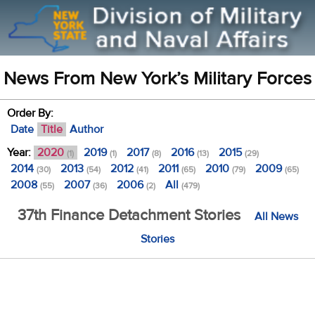
News From New York’s Military Forces
Order By:
Date
Title
Author
Year:
2020
2019
2017
2016
2015
(1)
(1)
(8)
(13)
(29)
2014
2013
2012
2011
2010
2009
(30)
(54)
(41)
(65)
(79)
(65)
2008
2007
2006
All
(55)
(36)
(2)
(479)
37th Finance Detachment Stories
All News
Stories