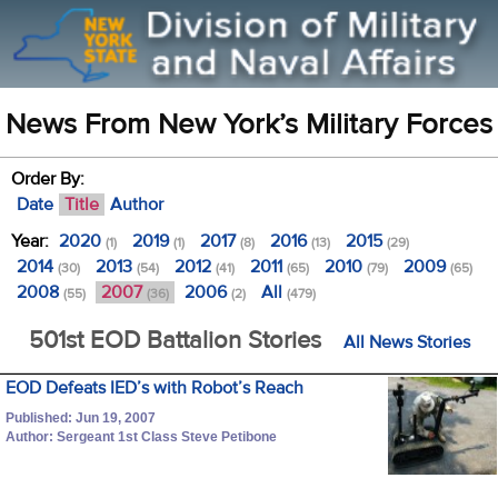
News From New York’s Military Forces
Order By:
Date
Title
Author
Year:
2020
2019
2017
2016
2015
(1)
(1)
(8)
(13)
(29)
2014
2013
2012
2011
2010
2009
(30)
(54)
(41)
(65)
(79)
(65)
2008
2007
2006
All
(55)
(36)
(2)
(479)
501st EOD Battalion Stories
All News Stories
EOD Defeats IED’s with Robot’s Reach
Published: Jun 19, 2007
Author: Sergeant 1st Class Steve Petibone